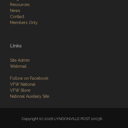
Resources
News
Contact
Members Only
Links
Site Admin
Webmail
Follow on Facebook
VFW National
VFW Store
National Auxiliary Site
Copyright (c) 2026 LYNDONVILLE POST 10038.