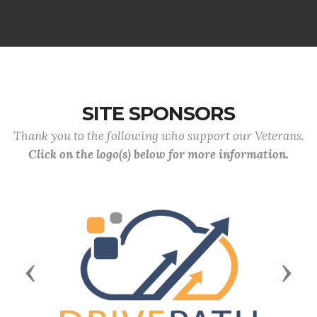
SITE SPONSORS
Thank you to the following who support our Veterans.
Click on the logo(s) below for more information.
Previous
Next