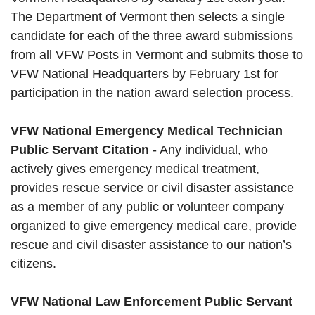
The Department of Vermont then selects a single
candidate for each of the three award submissions
from all VFW Posts in Vermont and submits those to
VFW National Headquarters by February 1st for
participation in the nation award selection process.
VFW National Emergency Medical Technician
Public Servant Citation
- Any individual, who
actively gives emergency medical treatment,
provides rescue service or civil disaster assistance
as a member of any public or volunteer company
organized to give emergency medical care, provide
rescue and civil disaster assistance to our nation’s
citizens.
VFW National Law Enforcement Public Servant