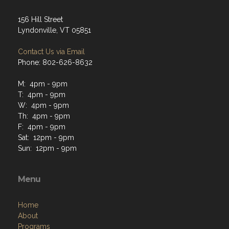
156 Hill Street
Lyndonville, VT 05851
Contact Us via Email
Phone: 802-626-8632
M: 4pm - 9pm
T: 4pm - 9pm
W: 4pm - 9pm
Th: 4pm - 9pm
F: 4pm - 9pm
Sat: 12pm - 9pm
Sun: 12pm - 9pm
Menu
Home
About
Programs