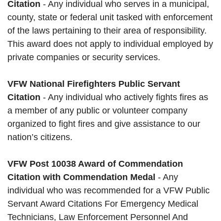
Citation
- Any individual who serves in a municipal,
county, state or federal unit tasked with enforcement
of the laws pertaining to their area of responsibility.
This award does not apply to individual employed by
private companies or security services.
VFW National Firefighters Public Servant
Citation
- Any individual who actively fights fires as
a member of any public or volunteer company
organized to fight fires and give assistance to our
nation’s citizens.
VFW Post 10038 Award of Commendation
Citation with Commendation Medal
- Any
individual who was recommended for a VFW Public
Servant Award Citations For Emergency Medical
Technicians, Law Enforcement Personnel And