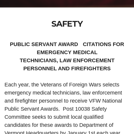
SAFETY
PUBLIC SERVANT AWARD CITATIONS FOR
EMERGENCY MEDICAL
TECHNICIANS, LAW ENFORCEMENT
PERSONNEL AND FIREFIGHTERS
Each year, the Veterans of Foreign Wars selects
emergency medical technicians, law enforcement
and firefighter personnel to receive VFW National
Public Servant Awards. Post 10038 Safety
Committee seeks to submit local qualified
candidates for these awards to Department of
Vermont Headquarters by January 1st each year.