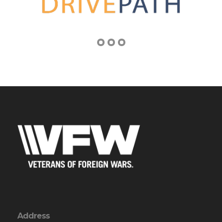
Address