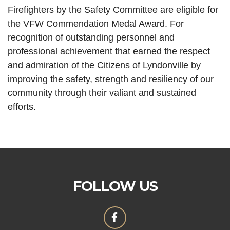
Firefighters by the Safety Committee are eligible for
the VFW Commendation Medal Award. For
recognition of outstanding personnel and
professional achievement that earned the respect
and admiration of the Citizens of Lyndonville by
improving the safety, strength and resiliency of our
community through their valiant and sustained
efforts.
FOLLOW US