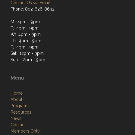
Contact Us via Email
Phone: 802-626-8632
M: 4pm - 9pm
T: 4pm - 9pm
W: 4pm - 9pm
Th: 4pm - 9pm
F: 4pm - 9pm
Sat: 12pm - 9pm
Sun: 12pm - 9pm
Menu
Home
About
Programs
Resources
News
Contact
Members Only