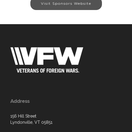
Visit Sponsors Website
Address
156 Hill Street
Lyndonville, VT 05851