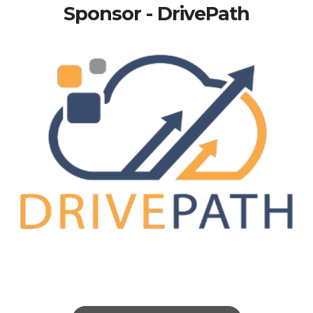
Sponsor - DrivePath