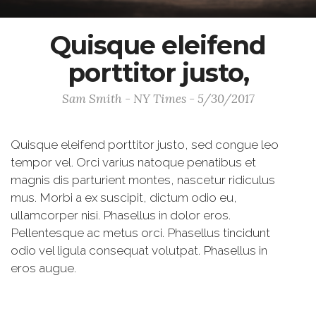
Quisque eleifend
porttitor justo,
Sam Smith - NY Times - 5/30/2017
Quisque eleifend porttitor justo, sed congue leo
tempor vel. Orci varius natoque penatibus et
magnis dis parturient montes, nascetur ridiculus
mus. Morbi a ex suscipit, dictum odio eu,
ullamcorper nisi. Phasellus in dolor eros.
Pellentesque ac metus orci. Phasellus tincidunt
odio vel ligula consequat volutpat. Phasellus in
eros augue.