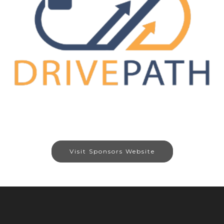
Visit Sponsors Website