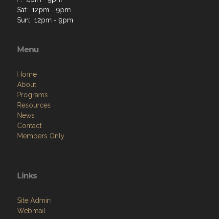
Sat: 12pm - 9pm
Sun: 12pm - 9pm
Menu
Home
About
Programs
Resources
News
Contact
Members Only
Links
Site Admin
Webmail