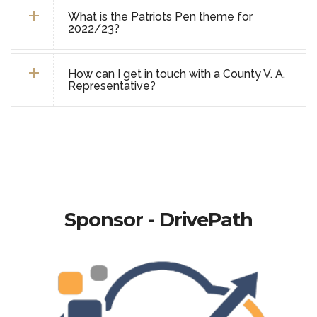
What is the Patriots Pen theme for
2022/23?
How can I get in touch with a County V. A.
Representative?
Sponsor - DrivePath