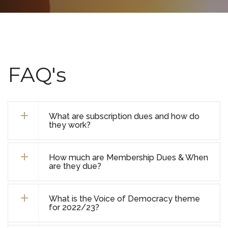
FAQ's
What are subscription dues and how do
they work?
How much are Membership Dues & When
are they due?
What is the Voice of Democracy theme
for 2022/23?