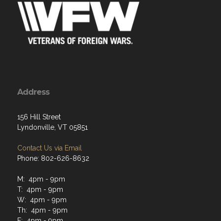
Address
156 Hill Street
Lyndonville, VT 05851
Contact Us via Email
Phone: 802-626-8632
M: 4pm - 9pm
T: 4pm - 9pm
W: 4pm - 9pm
Th: 4pm - 9pm
F: 4pm - 9pm